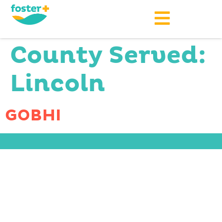
County Served:
Lincoln
GOBHI