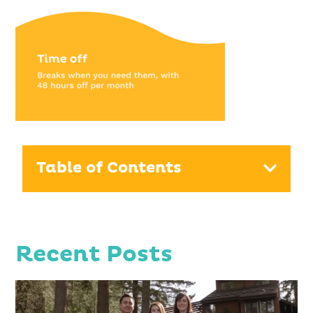
Table of Contents
Recent Posts