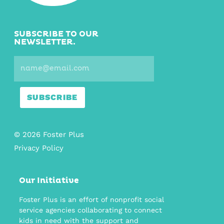
SUBSCRIBE TO OUR
NEWSLETTER.
SUBSCRIBE
© 2026 Foster Plus
Privacy Policy
Our Initiative
Foster Plus is an effort of nonprofit social
service agencies collaborating to connect
kids in need with the support and