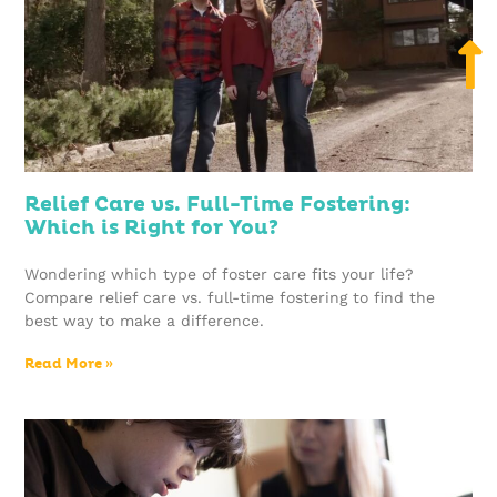
Relief Care vs. Full-Time Fostering:
Which is Right for You?
Wondering which type of foster care fits your life?
Compare relief care vs. full-time fostering to find the
best way to make a difference.
Read More »