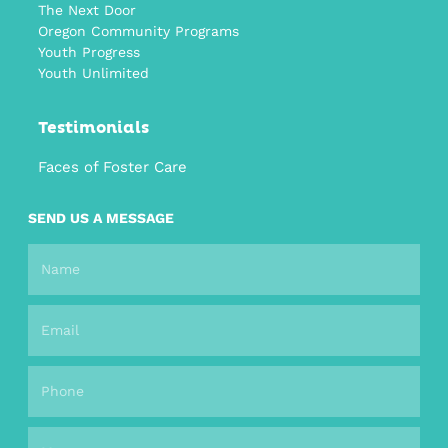
The Next Door
Oregon Community Programs
Youth Progress
Youth Unlimited
Testimonials
Faces of Foster Care
SEND US A MESSAGE