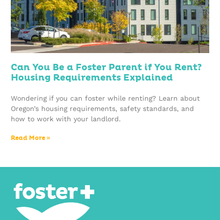
Can You Be a Foster Parent if You Rent?
Housing Requirements Explained
Wondering if you can foster while renting? Learn about
Oregon’s housing requirements, safety standards, and
how to work with your landlord.
Read More »