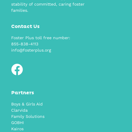
stability of committed, caring foster
families.
Contact Us
Foster Plus toll free number:
855-838-4113
info@fosterplus.org
Partners
Boys & Girls Aid
Clarvida
Family Solutions
GOBHI
Kairos