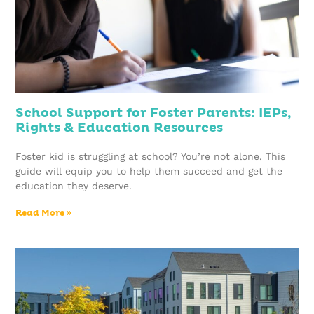
School Support for Foster Parents: IEPs,
Rights & Education Resources
Foster kid is struggling at school? You’re not alone. This
guide will equip you to help them succeed and get the
education they deserve.
Read More »