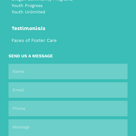
Youth Progress
Youth Unlimited
Testimonials
Faces of Foster Care
SEND US A MESSAGE