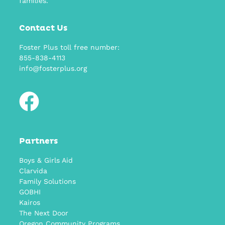
families.
Contact Us
Foster Plus toll free number:
855-838-4113
info@fosterplus.org
Partners
Boys & Girls Aid
Clarvida
Family Solutions
GOBHI
Kairos
The Next Door
Oregon Community Programs