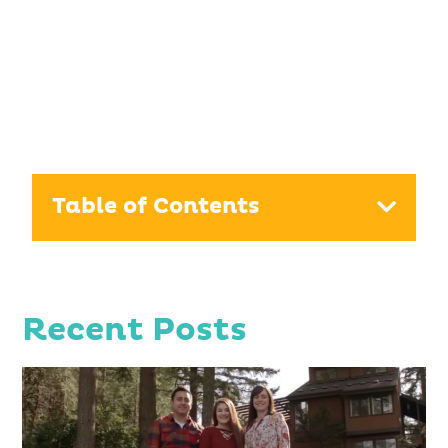
Table of Contents
Recent Posts