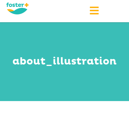
about_illustration