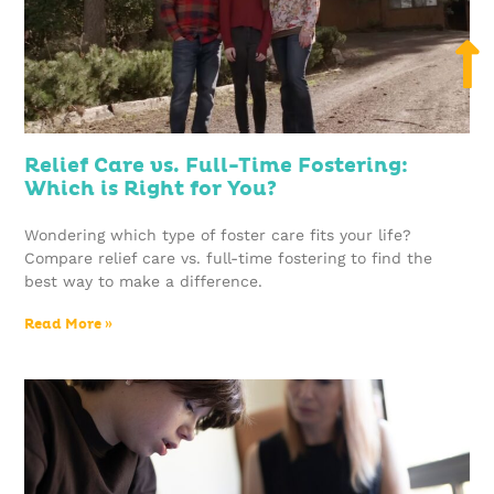
Relief Care vs. Full-Time Fostering:
Which is Right for You?
Wondering which type of foster care fits your life?
Compare relief care vs. full-time fostering to find the
best way to make a difference.
Read More »