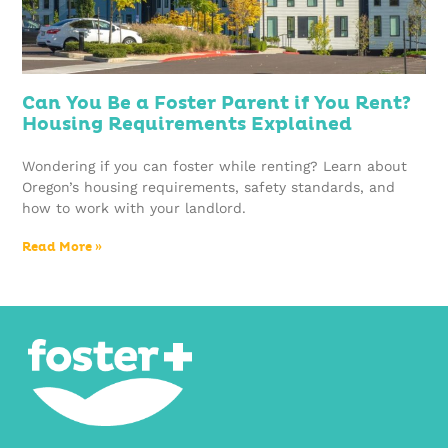
Can You Be a Foster Parent if You Rent?
Housing Requirements Explained
Wondering if you can foster while renting? Learn about
Oregon’s housing requirements, safety standards, and
how to work with your landlord.
Read More »