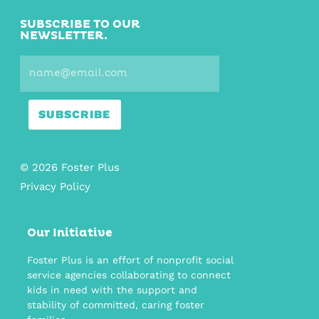
SUBSCRIBE TO OUR
NEWSLETTER.
SUBSCRIBE
© 2026 Foster Plus
Privacy Policy
Our Initiative
Foster Plus is an effort of nonprofit social
service agencies collaborating to connect
kids in need with the support and
stability of committed, caring foster