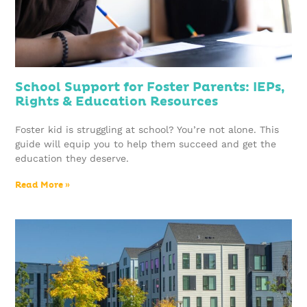
School Support for Foster Parents: IEPs,
Rights & Education Resources
Foster kid is struggling at school? You’re not alone. This
guide will equip you to help them succeed and get the
education they deserve.
Read More »