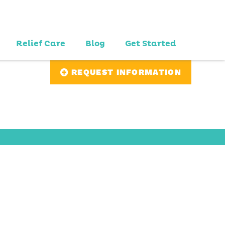
Relief Care
Blog
Get Started
REQUEST INFORMATION