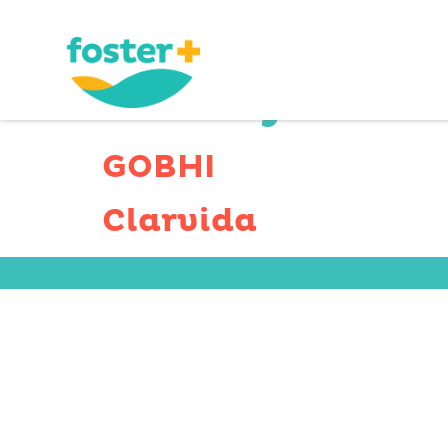
County Serv
GOBHI
Clarvida