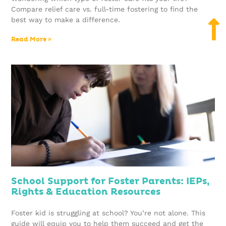
Compare relief care vs. full-time fostering to find the
best way to make a difference.
Read More »
School Support for Foster Parents: IEPs,
Rights & Education Resources
Foster kid is struggling at school? You’re not alone. This
guide will equip you to help them succeed and get the