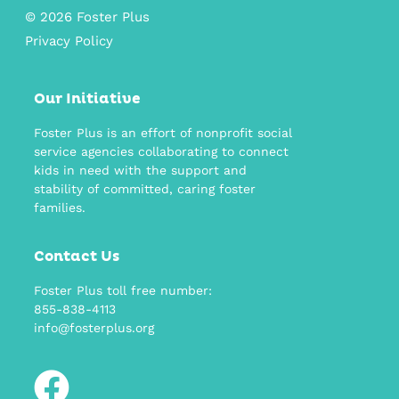
© 2026 Foster Plus
Privacy Policy
Our Initiative
Foster Plus is an effort of nonprofit social
service agencies collaborating to connect
kids in need with the support and
stability of committed, caring foster
families.
Contact Us
Foster Plus toll free number:
855-838-4113
info@fosterplus.org