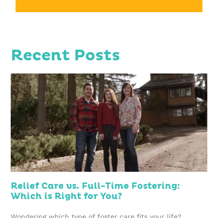
Recent Posts
Relief Care vs. Full-Time Fostering:
Which is Right for You?
Wondering which type of foster care fits your life?