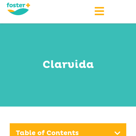
Clarvida
Table of Contents