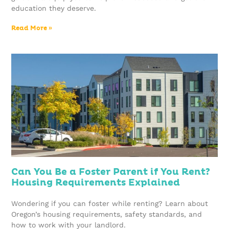
education they deserve.
Read More »
Can You Be a Foster Parent if You Rent?
Housing Requirements Explained
Wondering if you can foster while renting? Learn about
Oregon’s housing requirements, safety standards, and
how to work with your landlord.