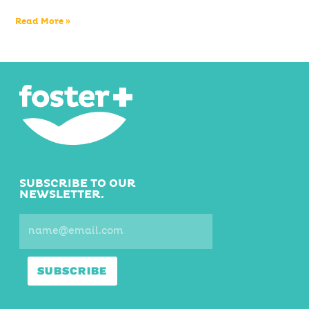
Read More »
SUBSCRIBE TO OUR
NEWSLETTER.
SUBSCRIBE