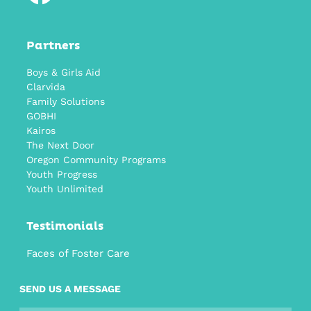
Partners
Boys & Girls Aid
Clarvida
Family Solutions
GOBHI
Kairos
The Next Door
Oregon Community Programs
Youth Progress
Youth Unlimited
Testimonials
Faces of Foster Care
SEND US A MESSAGE