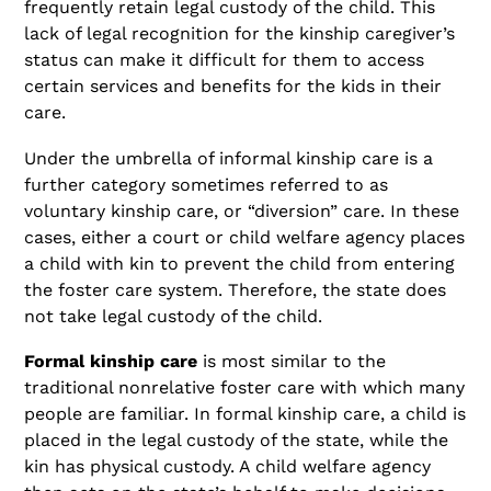
frequently retain legal custody of the child. This
lack of legal recognition for the kinship caregiver’s
status can make it difficult for them to access
certain services and benefits for the kids in their
care.
Under the umbrella of informal kinship care is a
further category sometimes referred to as
voluntary kinship care, or “diversion” care. In these
cases, either a court or child welfare agency places
a child with kin to prevent the child from entering
the foster care system. Therefore, the state does
not take legal custody of the child.
Formal kinship care
is most similar to the
traditional nonrelative foster care with which many
people are familiar. In formal kinship care, a child is
placed in the legal custody of the state, while the
kin has physical custody. A child welfare agency