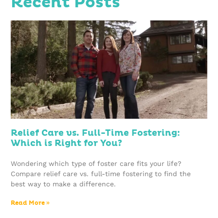
Recent Posts
Relief Care vs. Full-Time Fostering:
Which is Right for You?
Wondering which type of foster care fits your life?
Compare relief care vs. full-time fostering to find the
best way to make a difference.
Read More »