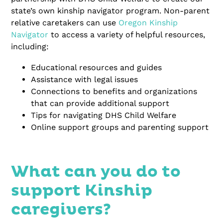
state’s own kinship navigator program. Non-parent
relative caretakers can use
Oregon Kinship
Navigator
to access a variety of helpful resources,
including:
Educational resources and guides
Assistance with legal issues
Connections to benefits and organizations
that can provide additional support
Tips for navigating DHS Child Welfare
Online support groups and parenting support
What can you do to
support Kinship
caregivers?