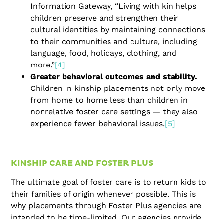
Information Gateway, “Living with kin helps
children preserve and strengthen their
cultural identities by maintaining connections
to their communities and culture, including
language, food, holidays, clothing, and
more.”
[4]
Greater behavioral outcomes and stability.
Children in kinship placements not only move
from home to home less than children in
nonrelative foster care settings — they also
experience fewer behavioral issues.
[5]
KINSHIP CARE AND FOSTER PLUS
The ultimate goal of foster care is to return kids to
their families of origin whenever possible. This is
why placements through Foster Plus agencies are
intended to be time-limited. Our agencies provide