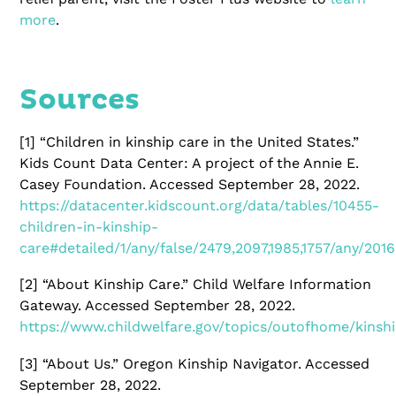
more
.
Sources
[1]
“Children in kinship care in the United States.”
Kids Count Data Center: A project of the Annie E.
Casey Foundation. Accessed September 28, 2022.
https://datacenter.kidscount.org/data/tables/10455-
children-in-kinship-
care#detailed/1/any/false/2479,2097,1985,1757/any/2016
[2]
“About Kinship Care.” Child Welfare Information
Gateway. Accessed September 28, 2022.
https://www.childwelfare.gov/topics/outofhome/kinsh
[3]
“About Us.” Oregon Kinship Navigator. Accessed
September 28, 2022.