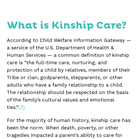
What is Kinship Care?
According to Child Welfare Information Gateway —
a service of the U.S. Department of Health &
Human Services — a common definition of kinship
care is “the full-time care, nurturing, and
protection of a child by relatives, members of their
Tribe or clan, godparents, stepparents, or other
adults who have a family relationship to a child.
The relationship should be respected on the basis
of the family’s cultural values and emotional
ties.”
[2]
For the majority of human history, kinship care has
been the norm. When death, poverty, or other
tragedies impacted a parent’s ability to care for