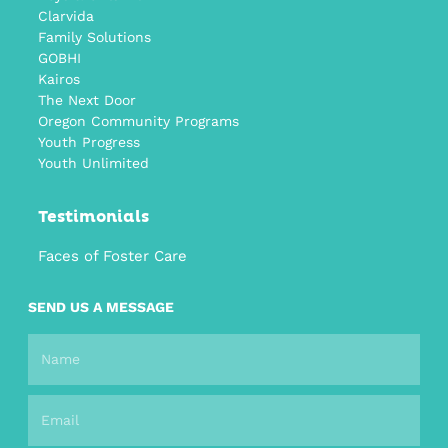
Clarvida
Family Solutions
GOBHI
Kairos
The Next Door
Oregon Community Programs
Youth Progress
Youth Unlimited
Testimonials
Faces of Foster Care
SEND US A MESSAGE