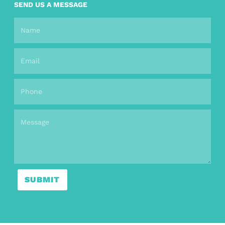
SEND US A MESSAGE
SUBMIT