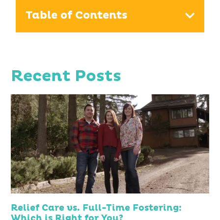
Table of Contents
Recent Posts
Relief Care vs. Full-Time Fostering:
Which is Right for You?