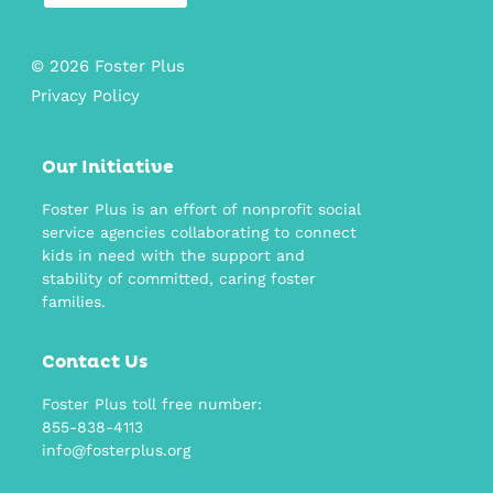
© 2026 Foster Plus
Privacy Policy
Our Initiative
Foster Plus is an effort of nonprofit social
service agencies collaborating to connect
kids in need with the support and
stability of committed, caring foster
families.
Contact Us
Foster Plus toll free number:
855-838-4113
info@fosterplus.org