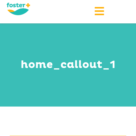
home_callout_1