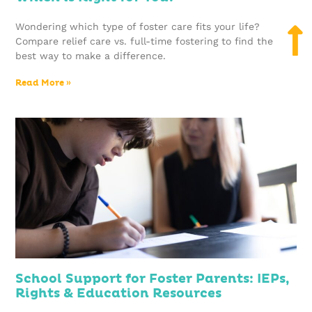
Wondering which type of foster care fits your life?
Compare relief care vs. full-time fostering to find the
best way to make a difference.
Read More »
School Support for Foster Parents: IEPs,
Rights & Education Resources