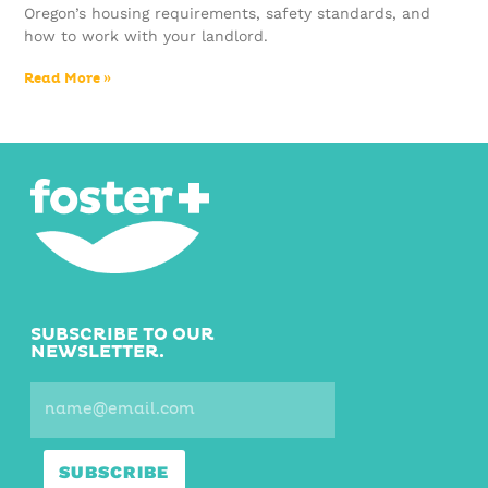
Oregon’s housing requirements, safety standards, and
how to work with your landlord.
Read More »
SUBSCRIBE TO OUR
NEWSLETTER.
SUBSCRIBE