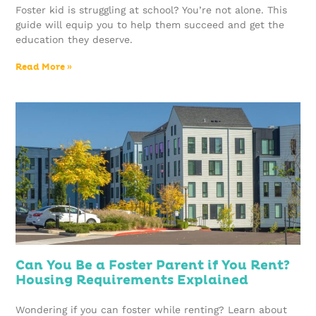
Foster kid is struggling at school? You’re not alone. This
guide will equip you to help them succeed and get the
education they deserve.
Read More »
Can You Be a Foster Parent if You Rent?
Housing Requirements Explained
Wondering if you can foster while renting? Learn about