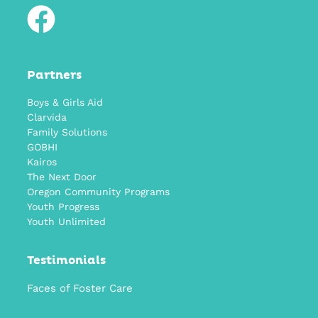
Partners
Boys & Girls Aid
Clarvida
Family Solutions
GOBHI
Kairos
The Next Door
Oregon Community Programs
Youth Progress
Youth Unlimited
Testimonials
Faces of Foster Care